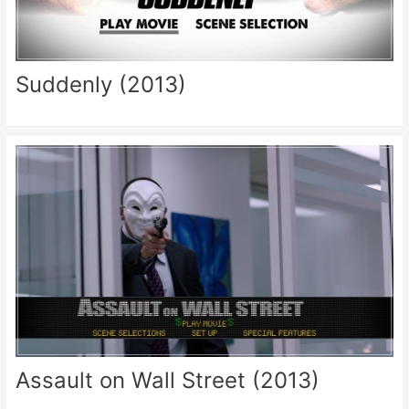
Suddenly (2013)
Assault on Wall Street (2013)