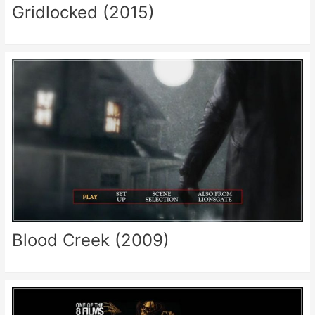
Gridlocked (2015)
Blood Creek (2009)