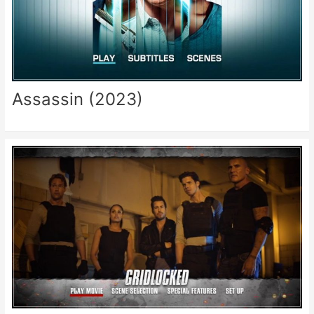
Assassin (2023)