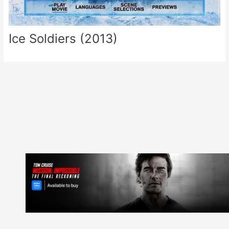
Ice Soldiers (2013)