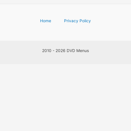
Home
Privacy Policy
2010 - 2026 DVD Menus