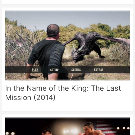
In the Name of the King: The Last
Mission (2014)