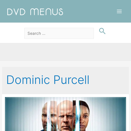
Main
Men
Dominic Purcell