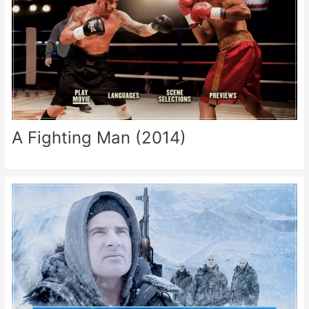
A Fighting Man (2014)