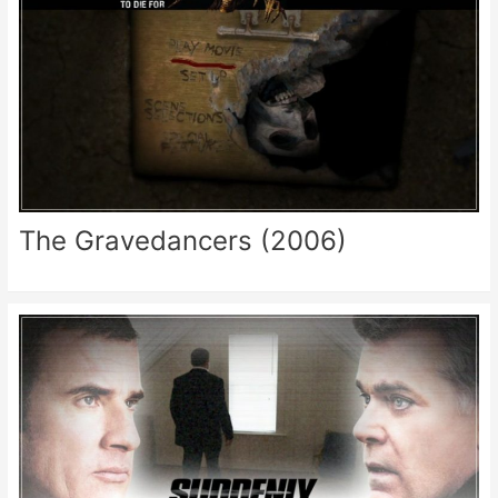
The Gravedancers (2006)