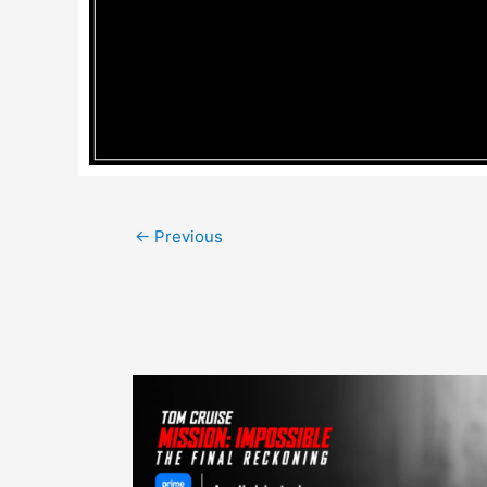
Post
←
Previous
navigation