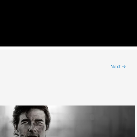
Next
→