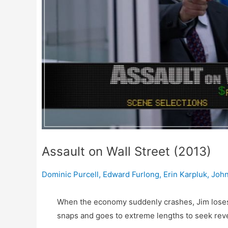
Assault on Wall Street (2013)
Dominic Purcell
,
Edward Furlong
,
Erin Karpluk
,
John
When the economy suddenly crashes, Jim loses h
snaps and goes to extreme lengths to seek reve