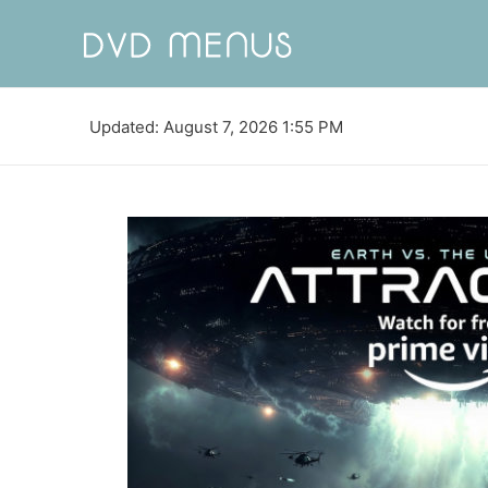
Updated: August 7, 2026 1:55 PM