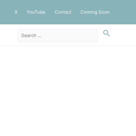
X
YouTube
Contact
Coming Soon