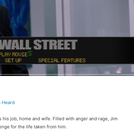
 Heard
is job, home and wife. Filled with anger and rage, Jim
nge for the life taken from him.