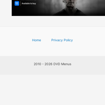
Home
Privacy Policy
2010 - 2026 DVD Menus