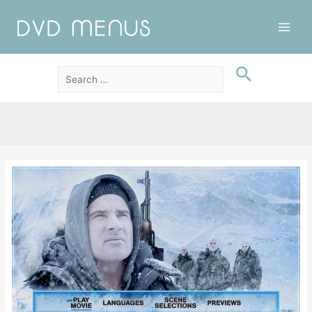
Main
Men