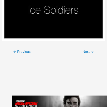
Post
←
Previous
Next
→
navigation