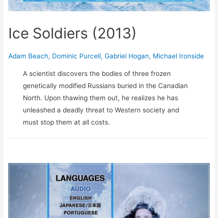
Ice Soldiers (2013)
Adam Beach
,
Dominic Purcell
,
Gabriel Hogan
,
Michael Ironside
A scientist discovers the bodies of three frozen
genetically modified Russians buried in the Canadian
North. Upon thawing them out, he realizes he has
unleashed a deadly threat to Western society and
must stop them at all costs.