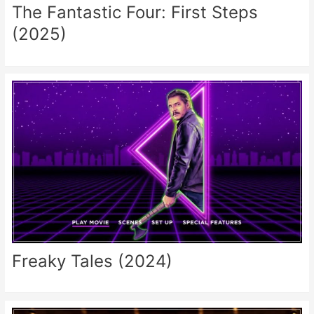
The Fantastic Four: First Steps
(2025)
Freaky Tales (2024)