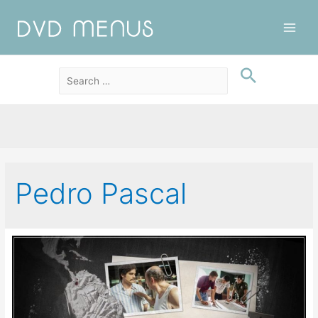
Main
Men
Pedro Pascal