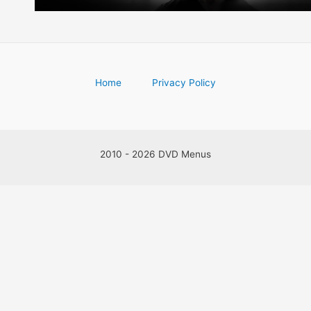
Home
Privacy Policy
2010 - 2026 DVD Menus