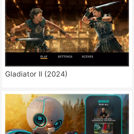
Gladiator II (2024)