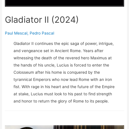
Gladiator II (2024)
Paul Mescal
,
Pedro Pascal
Gladiator II continues the epic saga of power, intrigue,
and vengeance set in Ancient Rome. Years after
witnessing the death of the revered hero Maximus at
the hands of his uncle, Lucius is forced to enter the
Colosseum after his home is conquered by the
tyrannical Emperors who now lead Rome with an iron
fist. With rage in his heart and the future of the Empire
at stake, Lucius must look to his past to find strength
and honor to return the glory of Rome to its people.