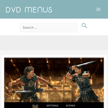
Main
Men