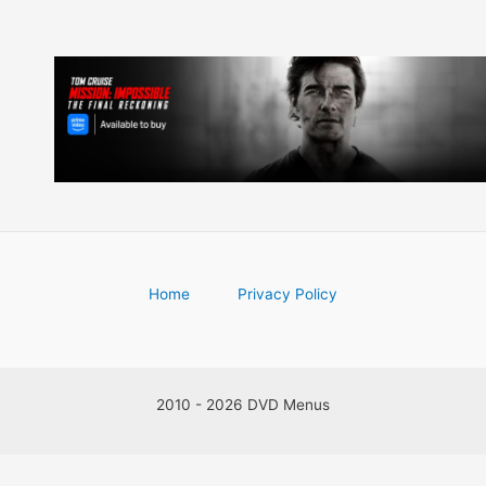
Home
Privacy Policy
2010 - 2026 DVD Menus