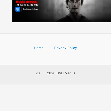
Home
Privacy Policy
2010 - 2026 DVD Menus