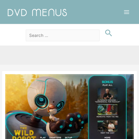
Main
Men