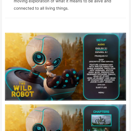
moving exploration of what it means to be alive and
connected to all living things.