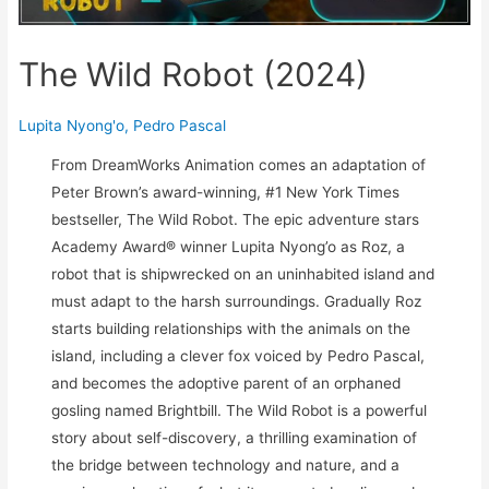
The Wild Robot (2024)
Lupita Nyong'o
,
Pedro Pascal
From DreamWorks Animation comes an adaptation of
Peter Brown’s award-winning, #1 New York Times
bestseller, The Wild Robot. The epic adventure stars
Academy Award® winner Lupita Nyong’o as Roz, a
robot that is shipwrecked on an uninhabited island and
must adapt to the harsh surroundings. Gradually Roz
starts building relationships with the animals on the
island, including a clever fox voiced by Pedro Pascal,
and becomes the adoptive parent of an orphaned
gosling named Brightbill. The Wild Robot is a powerful
story about self-discovery, a thrilling examination of
the bridge between technology and nature, and a