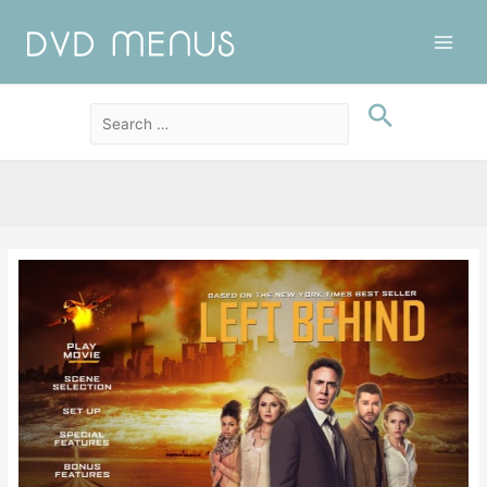
Main
Men