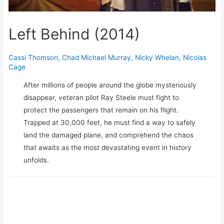
Left Behind (2014)
Cassi Thomson
,
Chad Michael Murray
,
Nicky Whelan
,
Nicolas
Cage
After millions of people around the globe mysteriously
disappear, veteran pilot Ray Steele must fight to
protect the passengers that remain on his flight.
Trapped at 30,000 feet, he must find a way to safely
land the damaged plane, and comprehend the chaos
that awaits as the most devastating event in history
unfolds.