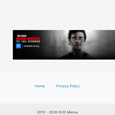
Home
Privacy Policy
2010 - 2026 DVD Menus