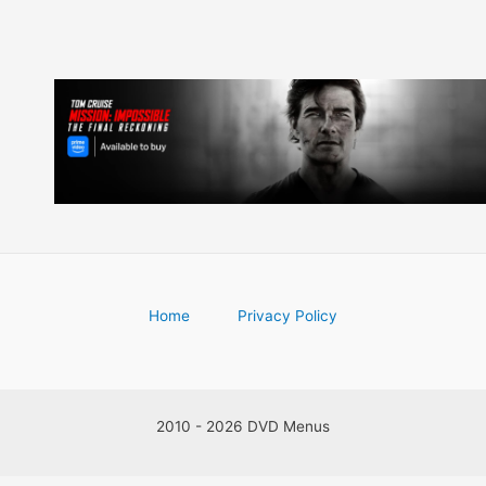
Home
Privacy Policy
2010 - 2026 DVD Menus