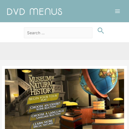
Main
Men