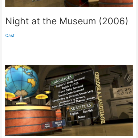
Night at the Museum (2006)
Cast