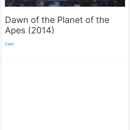
Dawn of the Planet of the
Apes (2014)
Cast