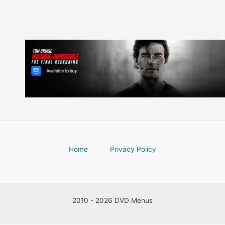
Home
Privacy Policy
2010 - 2026 DVD Menus