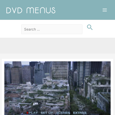
Main
Men