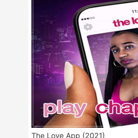
The Love App (2021)