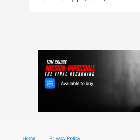
Home
Privacy Policy