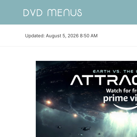
Updated: August 5, 2026 8:50 AM