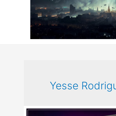
Yesse Rodrig