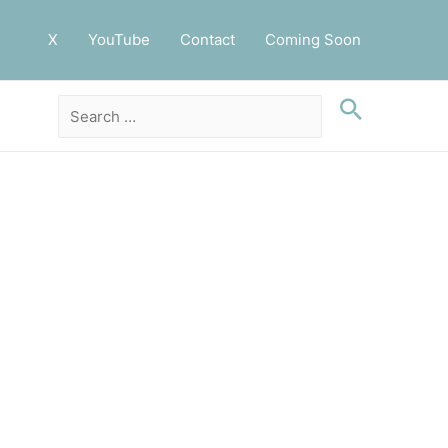
X
YouTube
Contact
Coming Soon