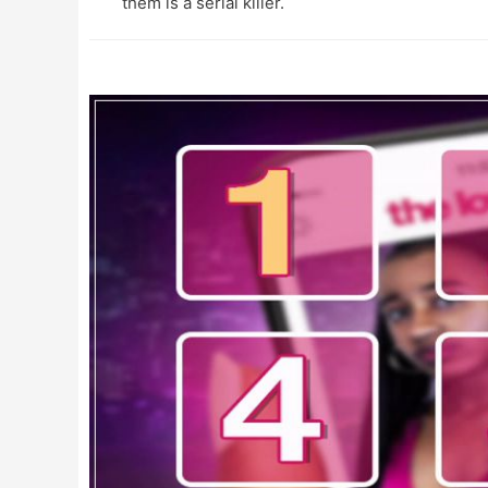
them is a serial killer.