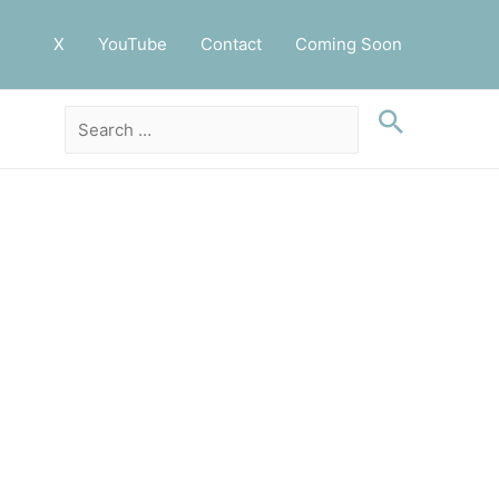
X
YouTube
Contact
Coming Soon