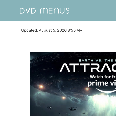
Updated: August 5, 2026 8:50 AM