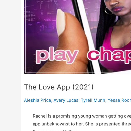
The Love App (2021)
Aleshia Price
,
Avery Lucas
,
Tyrell Munn
,
Yesse Rodr
Rachel is a promising young woman getting over
app unbeknownst to her. She is presented three