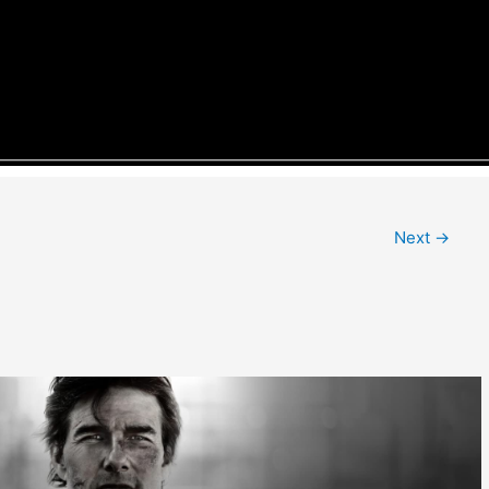
Next
→