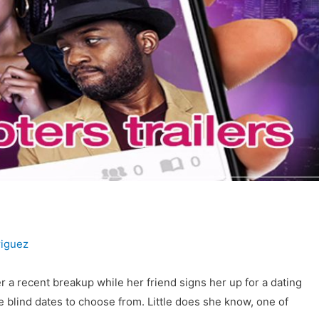
iguez
 a recent breakup while her friend signs her up for a dating
 blind dates to choose from. Little does she know, one of