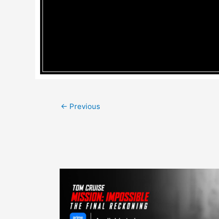
Post
←
Previous
navigation