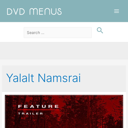
Main
Men
Yalalt Namsrai