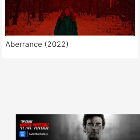
Aberrance (2022)