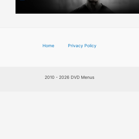
Home
Privacy Policy
2010 - 2026 DVD Menus