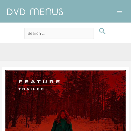
Main
Men