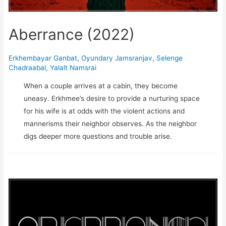
Aberrance (2022)
Erkhembayar Ganbat
,
Oyundary Jamsranjav
,
Selenge
Chadraabal
,
Yalalt Namsrai
When a couple arrives at a cabin, they become
uneasy. Erkhmee’s desire to provide a nurturing space
for his wife is at odds with the violent actions and
mannerisms their neighbor observes. As the neighbor
digs deeper more questions and trouble arise.