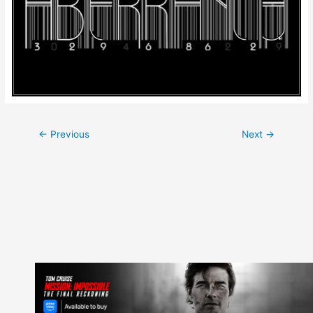
Post
←
Previous
Next
→
navigation