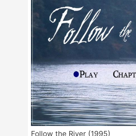
Follow the River (1995)