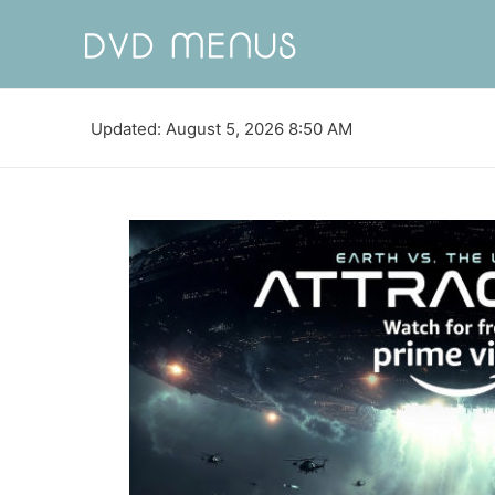
Updated: August 5, 2026 8:50 AM