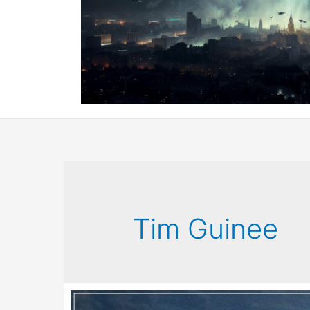
Tim Guinee