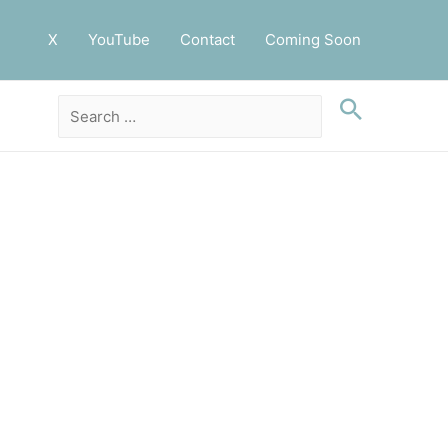
X
YouTube
Contact
Coming Soon