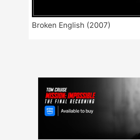
Broken English (2007)