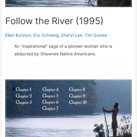
Follow the River (1995)
Ellen Burstyn
,
Eric Schweig
,
Sheryl Lee
,
Tim Guinee
An “inspirational” saga of a pioneer woman who is
abducted by Shawnee Native Americans.