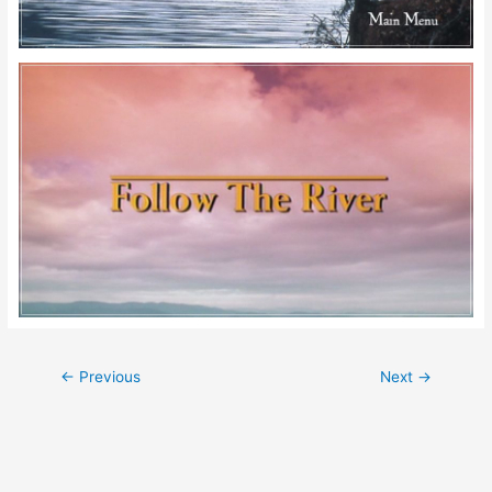
Post
←
Previous
Next
→
navigation