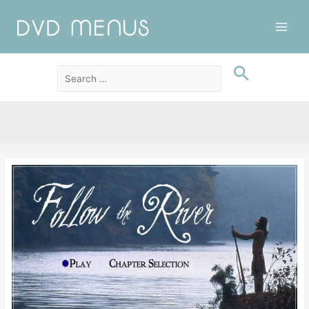
Main
Men