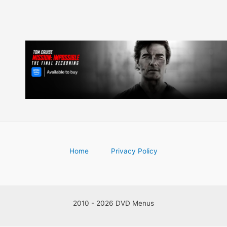
Home
Privacy Policy
2010 - 2026 DVD Menus