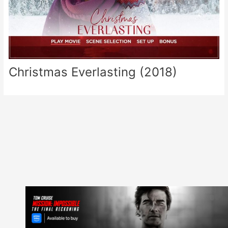
Christmas Everlasting (2018)