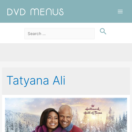
Main
Men
Tatyana Ali