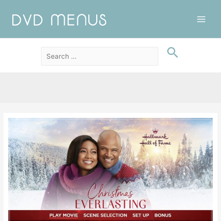
Main
Men