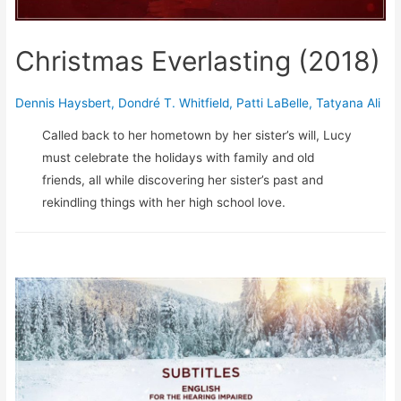
Christmas Everlasting (2018)
Dennis Haysbert
,
Dondré T. Whitfield
,
Patti LaBelle
,
Tatyana Ali
Called back to her hometown by her sister’s will, Lucy
must celebrate the holidays with family and old
friends, all while discovering her sister’s past and
rekindling things with her high school love.