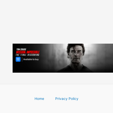
navigation
Home
Privacy Policy