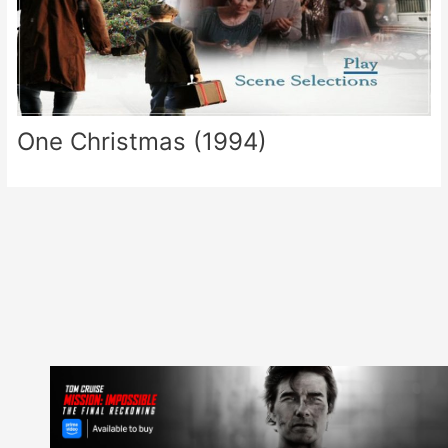
One Christmas (1994)