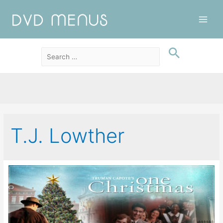
Main
Men
T.J. Lowther