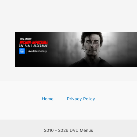
Home
Privacy Policy
2010 - 2026 DVD Menus