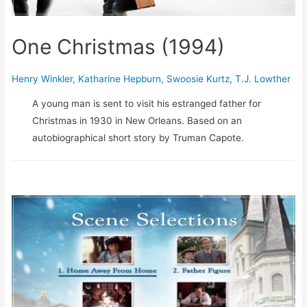
One Christmas (1994)
Henry Winkler
,
Katharine Hepburn
,
Swoosie Kurtz
,
T.J. Lowther
A young man is sent to visit his estranged father for
Christmas in 1930 in New Orleans. Based on an
autobiographical short story by Truman Capote.