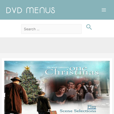
Main
Men