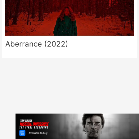
Aberrance (2022)