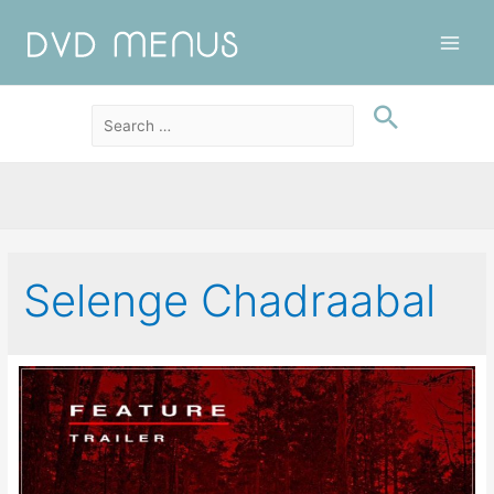
Main
Men
Selenge Chadraabal