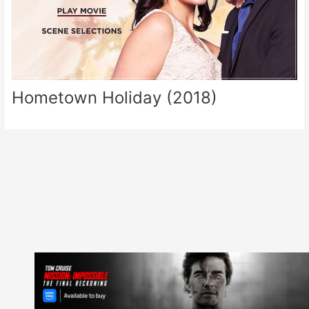
Hometown Holiday (2018)