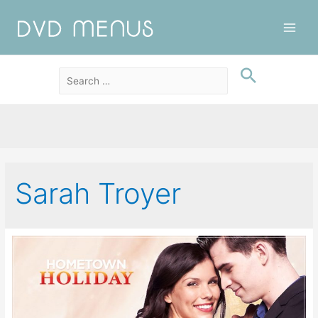
Main
Men
Sarah Troyer