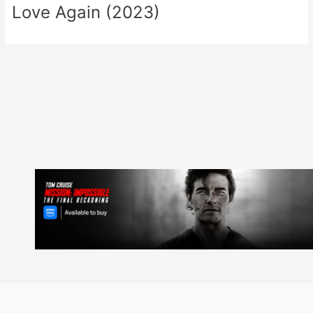
Love Again (2023)