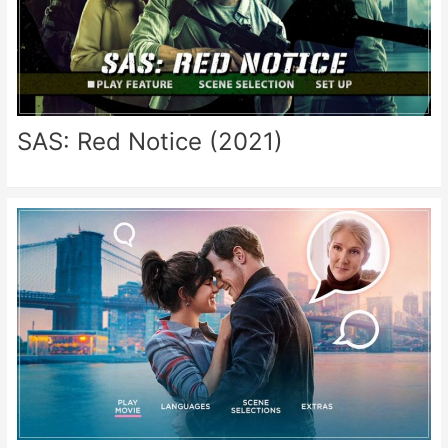
SAS: Red Notice (2021)