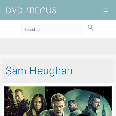
Main
Men
Sam Heughan