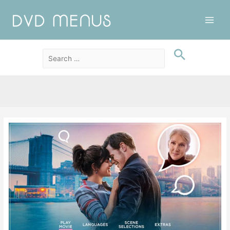
Main
Men