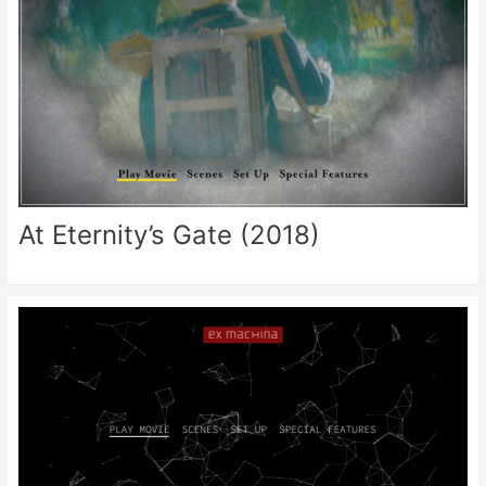
At Eternity’s Gate (2018)