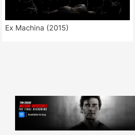
Ex Machina (2015)