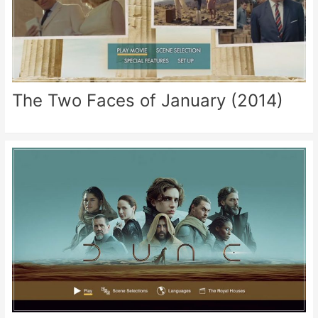
The Two Faces of January (2014)