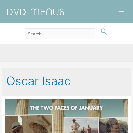
Main
Men
Oscar Isaac