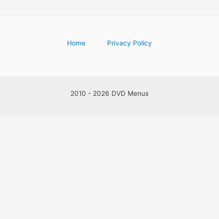
Home
Privacy Policy
2010 - 2026 DVD Menus