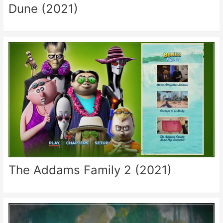
Dune (2021)
The Addams Family 2 (2021)