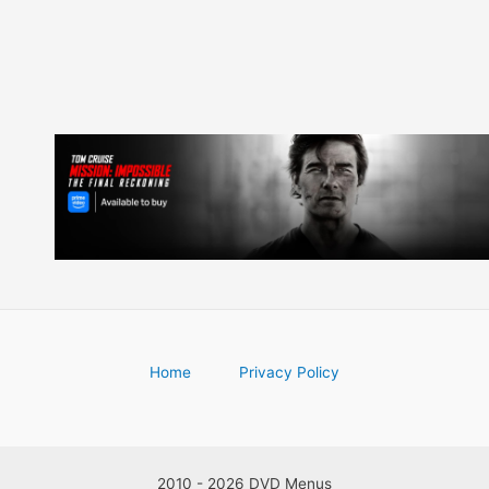
Home
Privacy Policy
2010 - 2026 DVD Menus