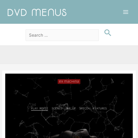
Main
Men