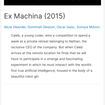
Ex Machina (2015)
Alicia Vikander
,
Domhnall Gleeson
,
Oscar Isaac
,
Sonoya Mizuno
Caleb, a young coder, wins a competition to spend a
week at a private retreat belonging to Nathan, the
reclusive CEO of the company. But when Caleb
arrives at the remote location he finds that he will
have to participate in a strange and fascinating
experiment in which he must interact with the world’s
first true artificial intelligence, housed in the body of a
beautiful robot girl.