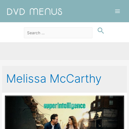
Main
Men
Melissa McCarthy