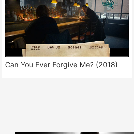
Can You Ever Forgive Me? (2018)