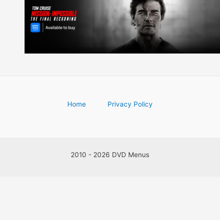
Home
Privacy Policy
2010 - 2026 DVD Menus