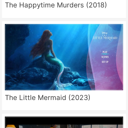
The Happytime Murders (2018)
The Little Mermaid (2023)