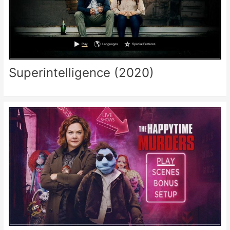
Superintelligence (2020)