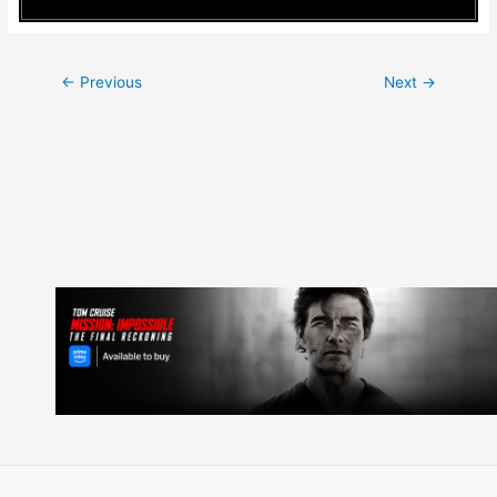
Post
←
Previous
Next
→
navigation