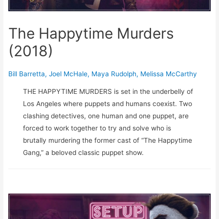
The Happytime Murders
(2018)
Bill Barretta
,
Joel McHale
,
Maya Rudolph
,
Melissa McCarthy
THE HAPPYTIME MURDERS is set in the underbelly of
Los Angeles where puppets and humans coexist. Two
clashing detectives, one human and one puppet, are
forced to work together to try and solve who is
brutally murdering the former cast of “The Happytime
Gang,” a beloved classic puppet show.