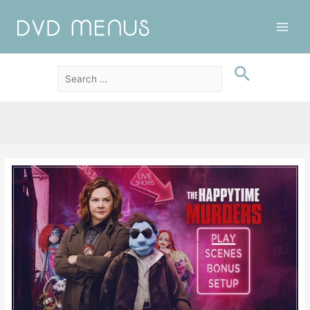
Main
Men