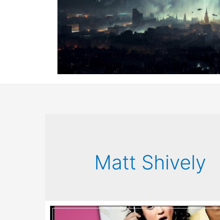
Matt Shively