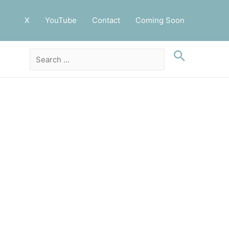
X
YouTube
Contact
Coming Soon