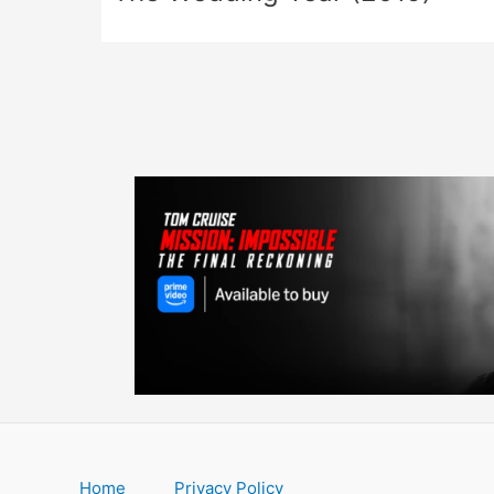
Home
Privacy Policy