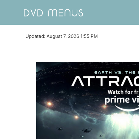
Updated: August 7, 2026 1:55 PM