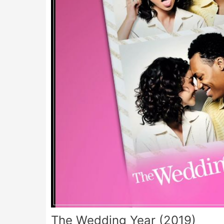
The Wedding Year (2019)