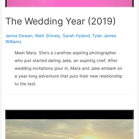
The Wedding Year (2019)
Jenna Dewan
,
Matt Shively
,
Sarah Hyland
,
Tyler James
Williams
Meet Mara. She’s a carefree aspiring photographer
who just started dating Jake, an aspiring chef. After
wedding invitations pour in, Mara and Jake embark on
a year-long adventure that puts their new relationship
to the test.