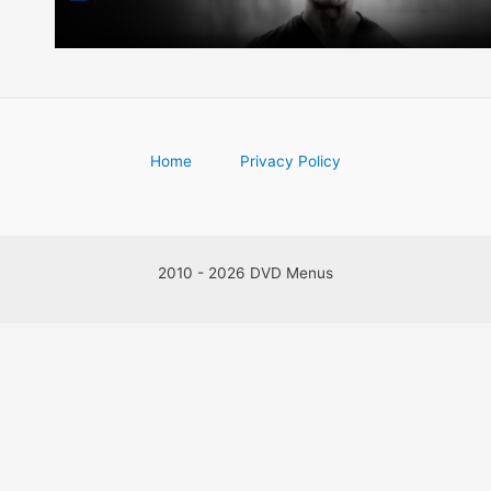
Home
Privacy Policy
2010 - 2026 DVD Menus