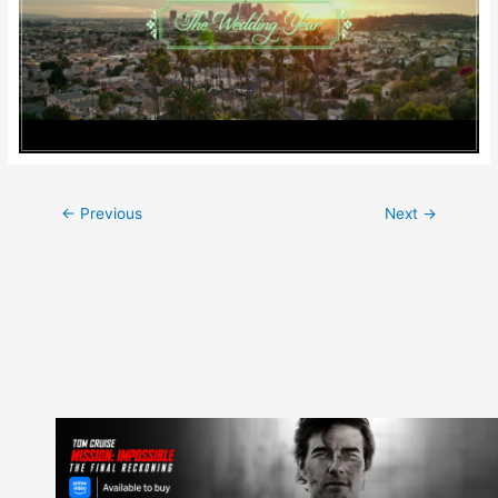
Post
←
Previous
Next
→
navigation