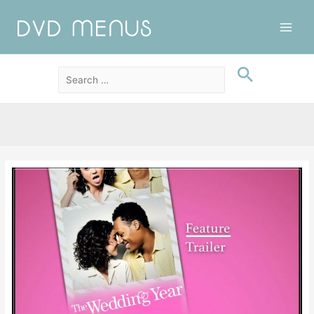
Main
Men