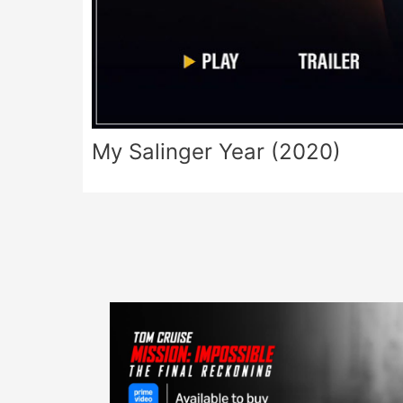
My Salinger Year (2020)