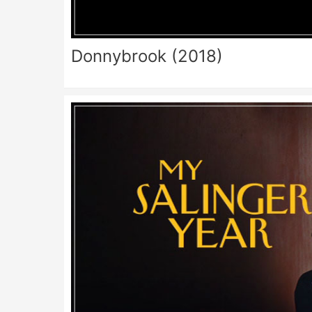
Donnybrook (2018)