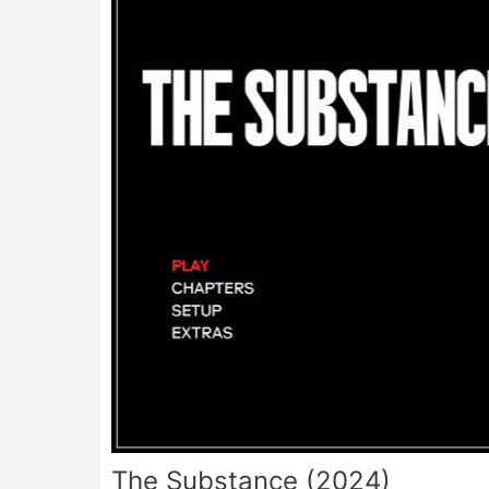
The Substance (2024)