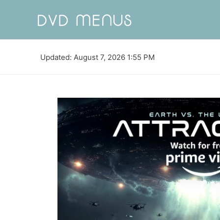
Updated: August 7, 2026 1:55 PM