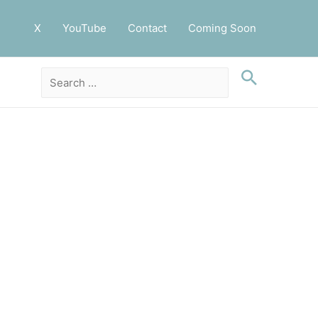
X
YouTube
Contact
Coming Soon