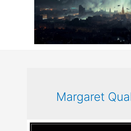
Margaret Qual