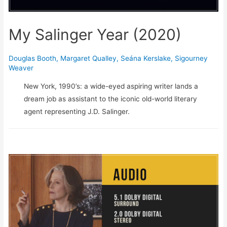
My Salinger Year (2020)
Douglas Booth
,
Margaret Qualley
,
Seána Kerslake
,
Sigourney
Weaver
New York, 1990’s: a wide-eyed aspiring writer lands a
dream job as assistant to the iconic old-world literary
agent representing J.D. Salinger.