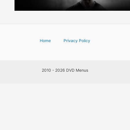
Home
Privacy Policy
2010 - 2026 DVD Menus