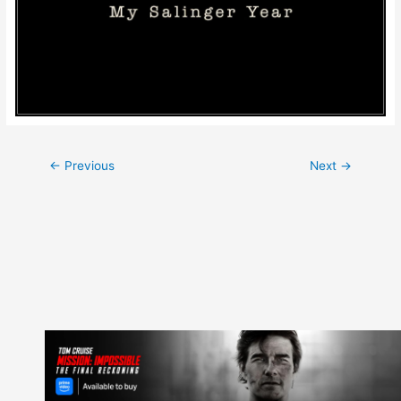
Post
←
Previous
Next
→
navigation