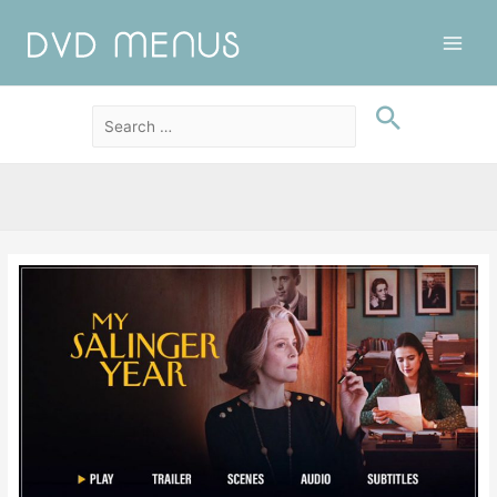
Main
Men