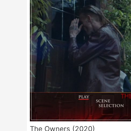
The Owners (2020)