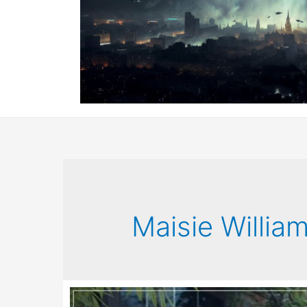
Maisie Willia