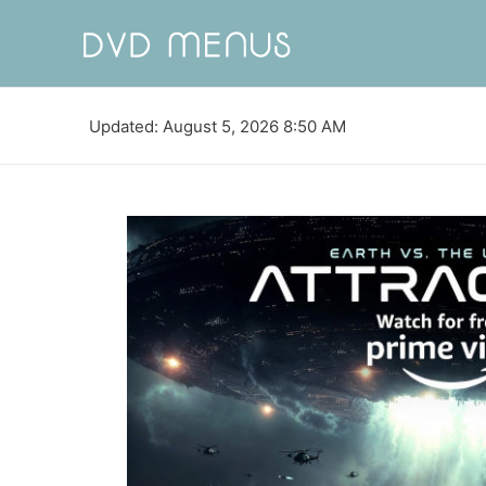
Updated: August 5, 2026 8:50 AM