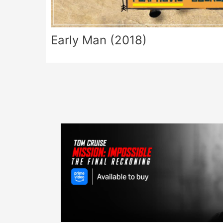
Early Man (2018)