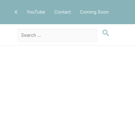
X
YouTube
Contact
Coming Soon