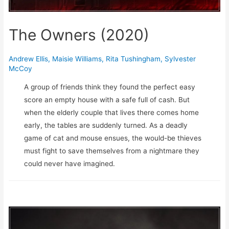
The Owners (2020)
Andrew Ellis
,
Maisie Williams
,
Rita Tushingham
,
Sylvester
McCoy
A group of friends think they found the perfect easy
score an empty house with a safe full of cash. But
when the elderly couple that lives there comes home
early, the tables are suddenly turned. As a deadly
game of cat and mouse ensues, the would-be thieves
must fight to save themselves from a nightmare they
could never have imagined.