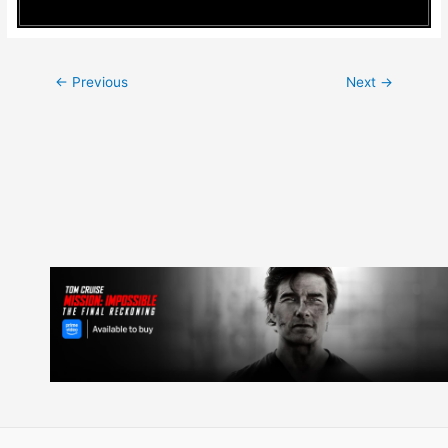
Post
←
Previous
Next
→
navigation