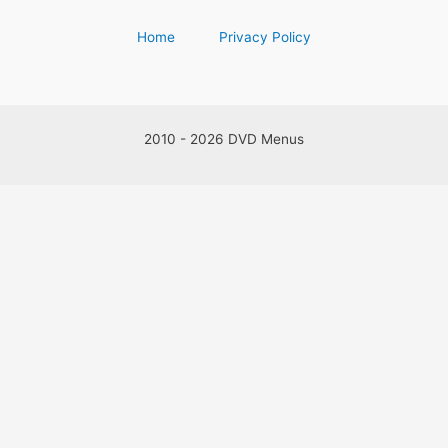
Home
Privacy Policy
2010 - 2026 DVD Menus