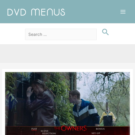
Main
Men