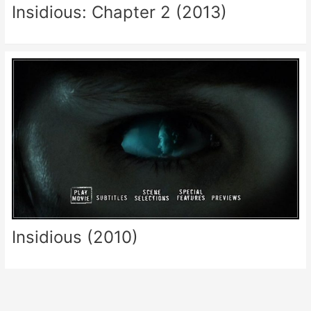
Insidious: Chapter 2 (2013)
Insidious (2010)