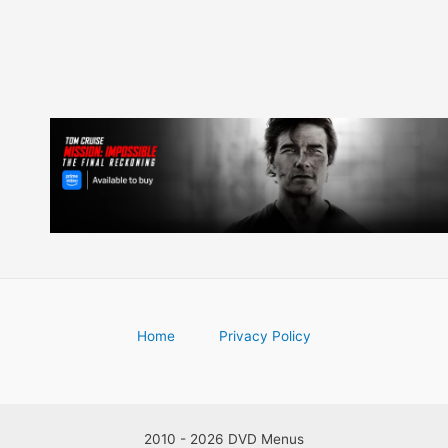
Home
Privacy Policy
2010 - 2026 DVD Menus