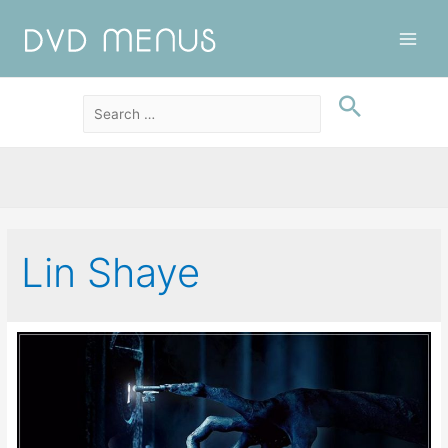
Main
Men
Lin Shaye