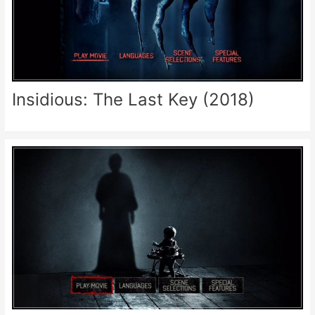
Insidious: The Last Key (2018)