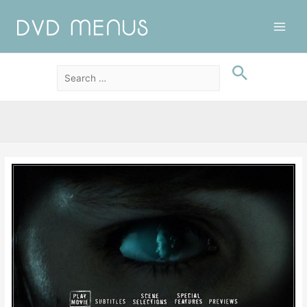
Main
Men