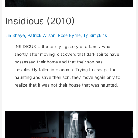
Insidious (2010)
Lin Shaye
,
Patrick Wilson
,
Rose Byrne
,
Ty Simpkins
INSIDIOUS is the terrifying story of a family who,
shortly after moving, discovers that dark spirits have
possessed their home and that their son has
inexplicably fallen into acoma. Trying to escape the
haunting and save their son, they move again only to
realize that it was not their house that was haunted.