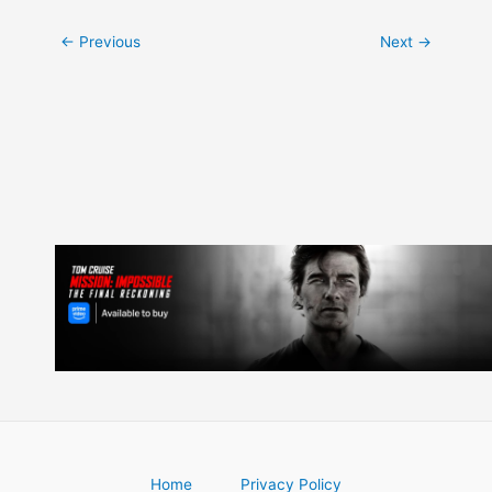
Post
←
Previous
Next
→
navigation
Home
Privacy Policy