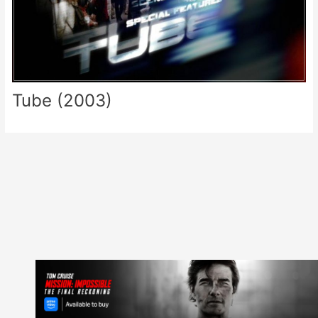
Tube (2003)