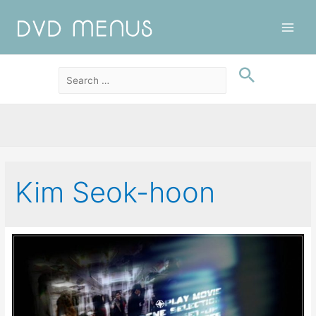
Main
Men
Kim Seok-hoon