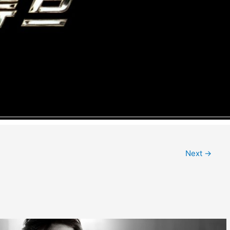
Next
→