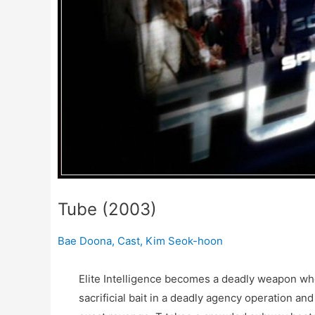
Tube (2003)
Bae Doona
,
Cast
,
Kim Seok-hoon
Elite Intelligence becomes a deadly weapon wh
sacrificial bait in a deadly agency operation a