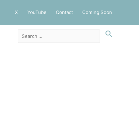
X
YouTube
Contact
Coming Soon