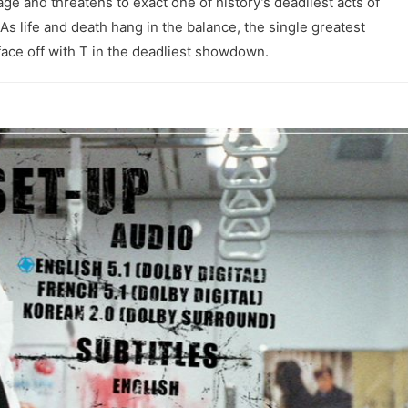
e and threatens to exact one of history’s deadliest acts of
. As life and death hang in the balance, the single greatest
 face off with T in the deadliest showdown.