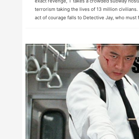
exact revenge, T takes a crowded subway hostag
terrorism taking the lives of 13 million civilians
act of courage falls to Detective Jay, who must