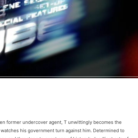
en former undercover agent, T unwittingly becomes the
nd watches his government turn against him. Determined to