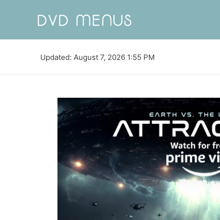
Updated: August 7, 2026 1:55 PM