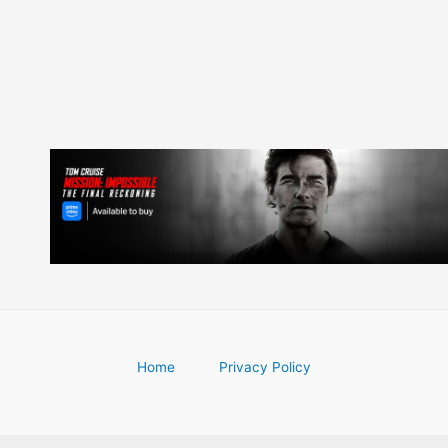
Home
Privacy Policy