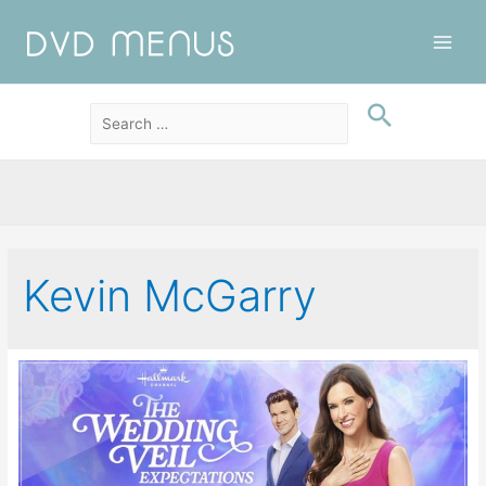
Main
Men
Kevin McGarry