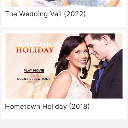
The Wedding Veil (2022)
Hometown Holiday (2018)