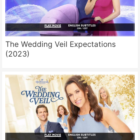
The Wedding Veil Expectations
(2023)