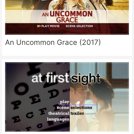
An Uncommon Grace (2017)