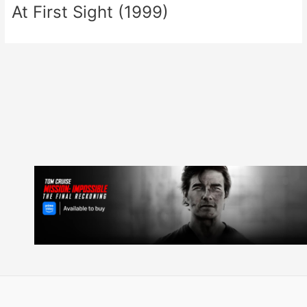
At First Sight (1999)