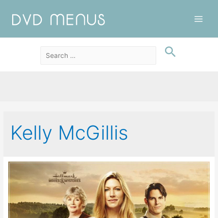
Main
Men
Kelly McGillis