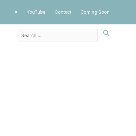
X
YouTube
Contact
Coming Soon