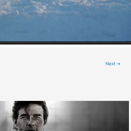
Next
→