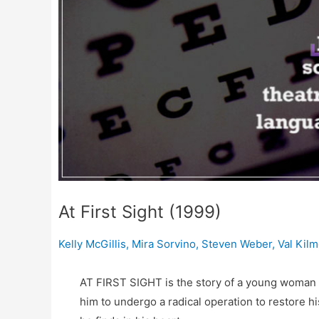
At First Sight (1999)
Kelly McGillis
,
Mira Sorvino
,
Steven Weber
,
Val Kilm
AT FIRST SIGHT is the story of a young woman a
him to undergo a radical operation to restore hi