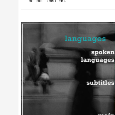
he finds in his heart.