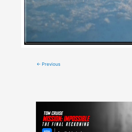
Post
←
Previous
navigation