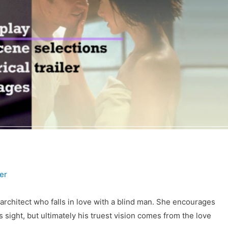
er
rchitect who falls in love with a blind man. She encourages
s sight, but ultimately his truest vision comes from the love