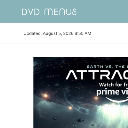
Updated: August 5, 2026 8:50 AM