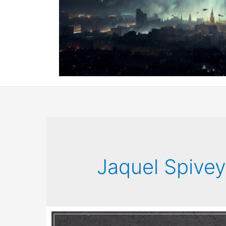
Jaquel Spive