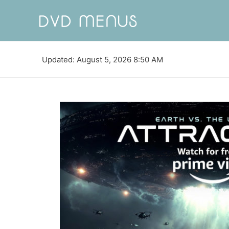
Updated: August 5, 2026 8:50 AM