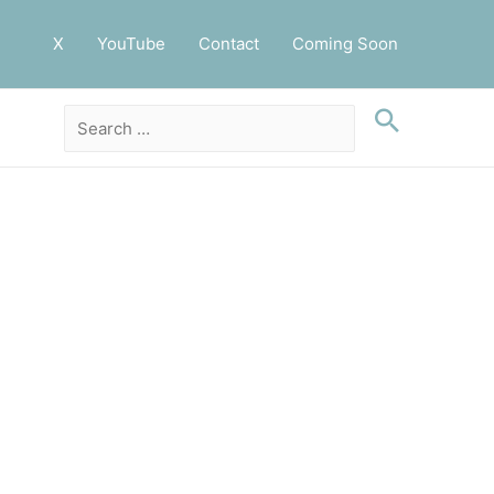
X
YouTube
Contact
Coming Soon