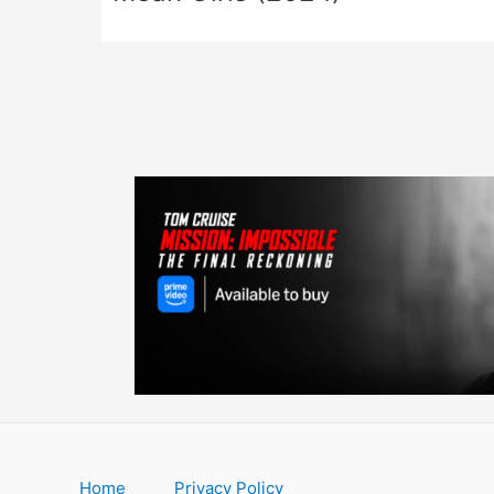
Home
Privacy Policy