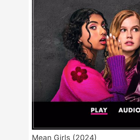
Mean Girls (2024)