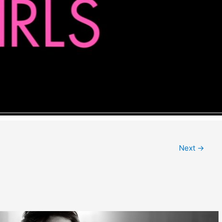
Next
→