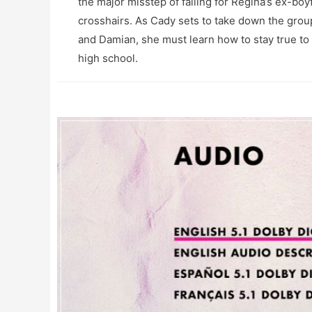
the major misstep of falling for Regina’s ex-bo
crosshairs. As Cady sets to take down the group
and Damian, she must learn how to stay true to h
high school.