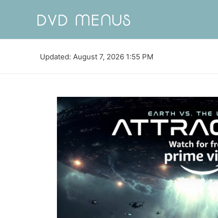
Updated: August 7, 2026 1:55 PM