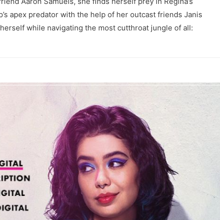
yfriend Aaron Samuels, she finds herself prey in Regina’s
’s apex predator with the help of her outcast friends Janis
erself while navigating the most cutthroat jungle of all: