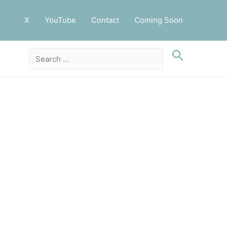
X
YouTube
Contact
Coming Soon