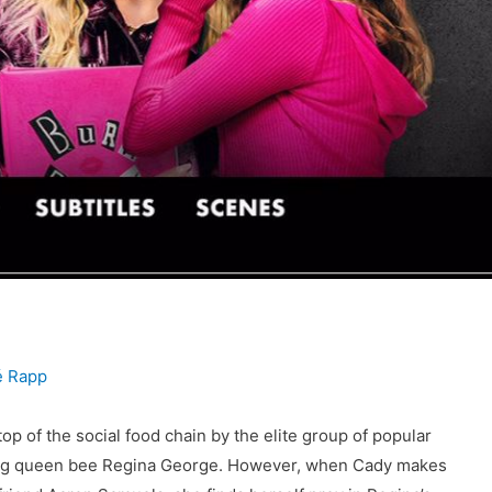
 Rapp
 of the social food chain by the elite group of popular
niving queen bee Regina George. However, when Cady makes