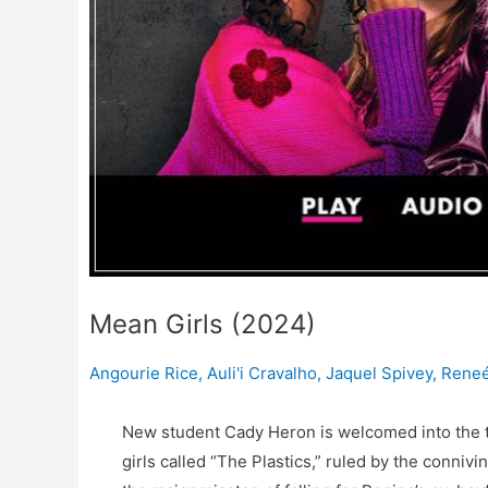
Mean Girls (2024)
Angourie Rice
,
Auli'i Cravalho
,
Jaquel Spivey
,
Reneé
New student Cady Heron is welcomed into the top
girls called “The Plastics,” ruled by the con