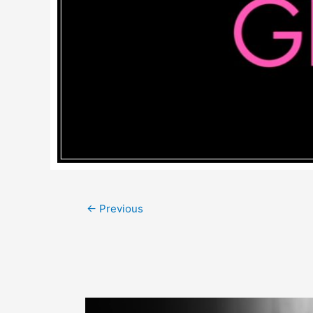
Post
←
Previous
navigation