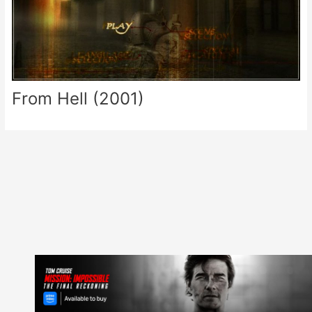
From Hell (2001)