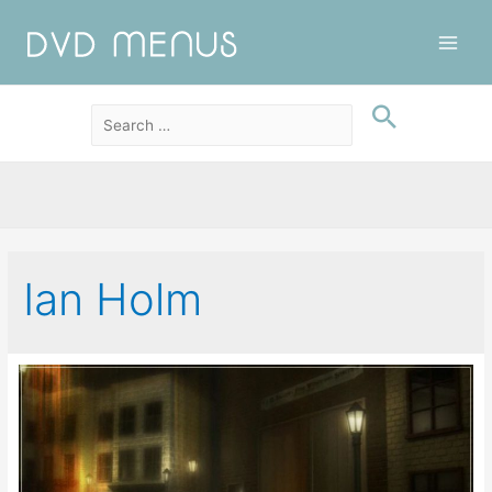
Main
Men
Ian Holm