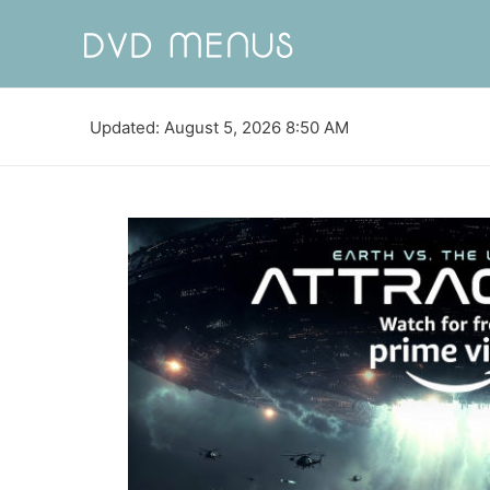
Updated: August 5, 2026 8:50 AM