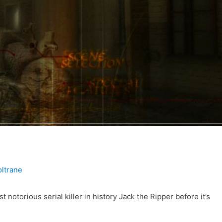
ltrane
 notorious serial killer in history Jack the Ripper before it’s