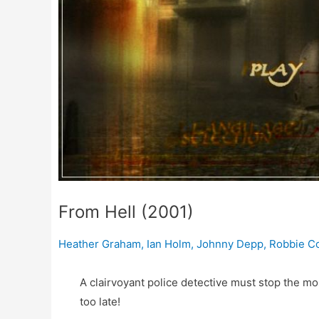
From Hell (2001)
Heather Graham
,
Ian Holm
,
Johnny Depp
,
Robbie Co
A clairvoyant police detective must stop the most
too late!