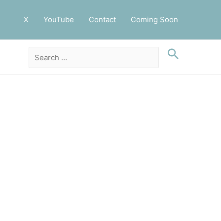
X
YouTube
Contact
Coming Soon