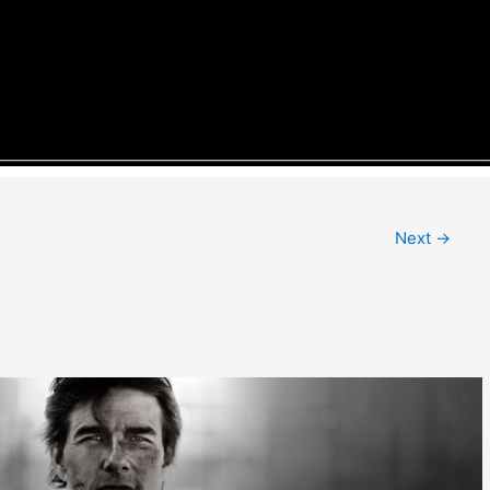
Next
→