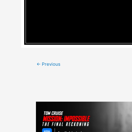
Post
←
Previous
navigation