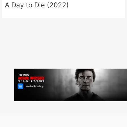
A Day to Die (2022)