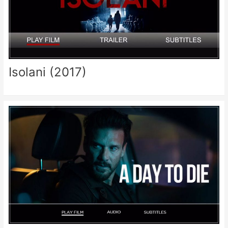
Isolani (2017)