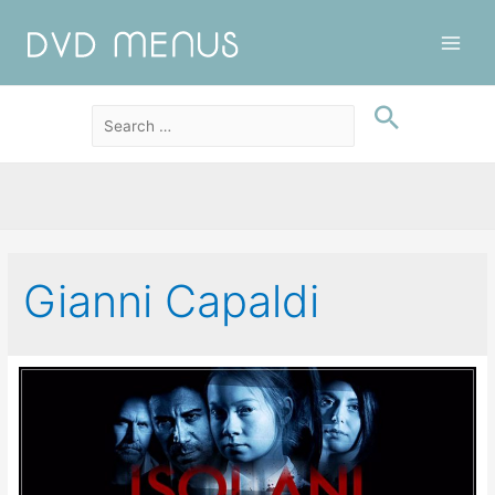
Main
Men
Gianni Capaldi