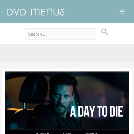
Main
Men