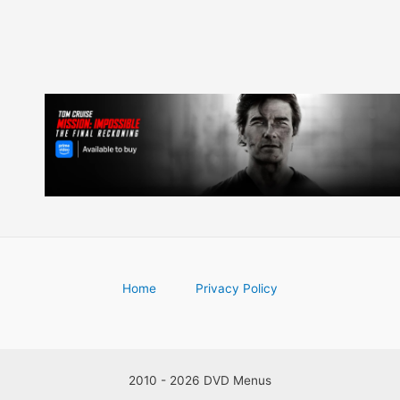
Home
Privacy Policy
2010 - 2026 DVD Menus