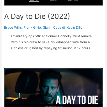
A Day to Die (2022)
Bruce Willis
,
Frank Grillo
,
Gianni Capaldi
,
Kevin Dillon
Ex-military ops officer Conner Connolly must reunite
with his old crew to save his kidnapped wife from a
ruthless drug lord by repaying $2 million in 12 hours.