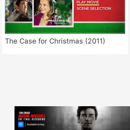
The Case for Christmas (2011)