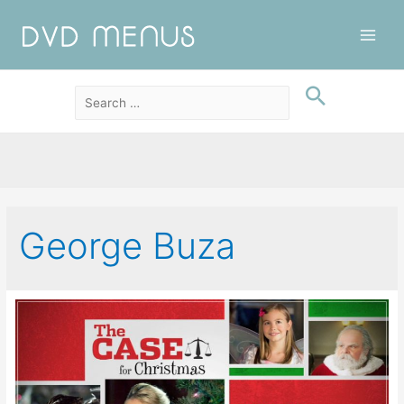
Main
Men
George Buza