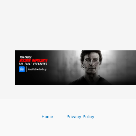
navigation
Home
Privacy Policy