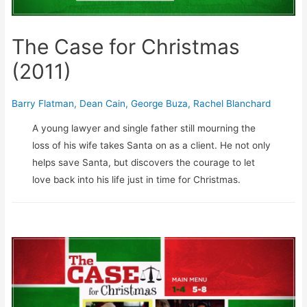
The Case for Christmas
(2011)
Barry Flatman
,
Dean Cain
,
George Buza
,
Rachel Blanchard
A young lawyer and single father still mourning the
loss of his wife takes Santa on as a client. He not only
helps save Santa, but discovers the courage to let
love back into his life just in time for Christmas.