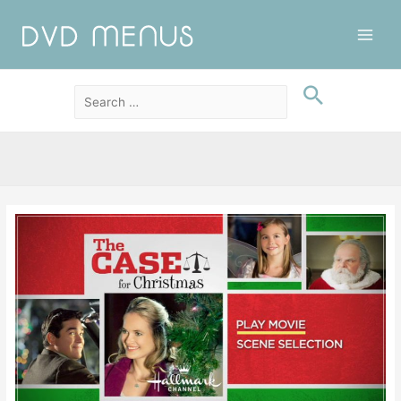
Main
Men