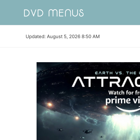
Updated: August 5, 2026 8:50 AM