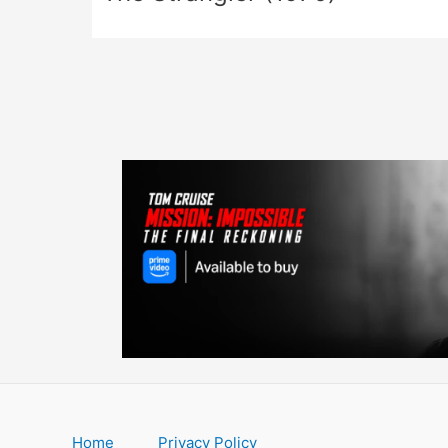
Home
Privacy Policy