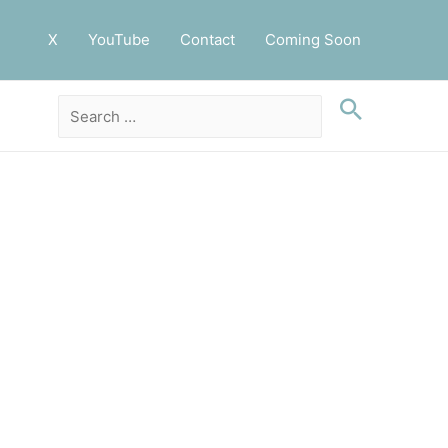
X
YouTube
Contact
Coming Soon