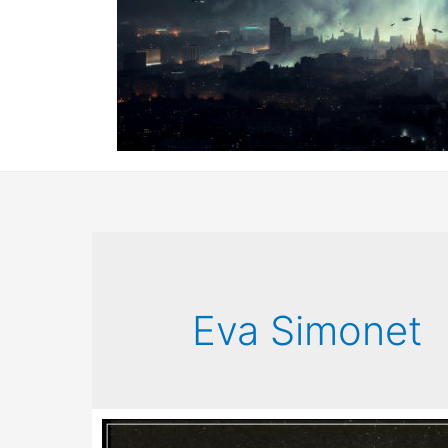
Eva Simonet