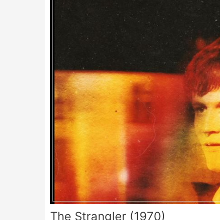
The Strangler (1970)