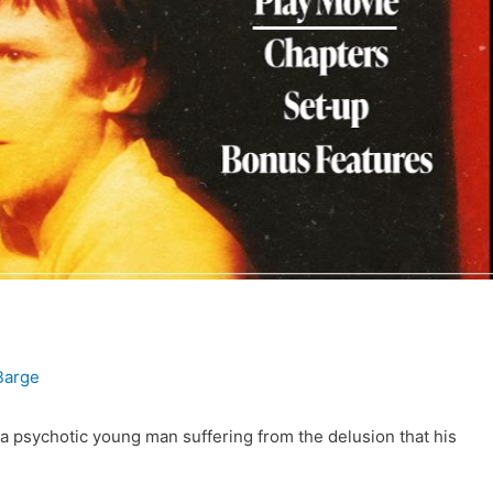
Barge
psychotic young man suffering from the delusion that his