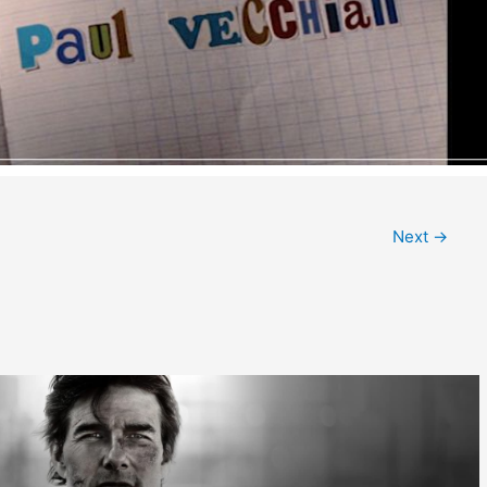
Next
→