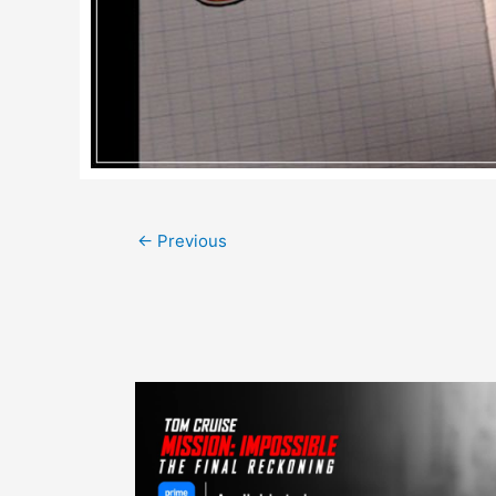
Post
←
Previous
navigation