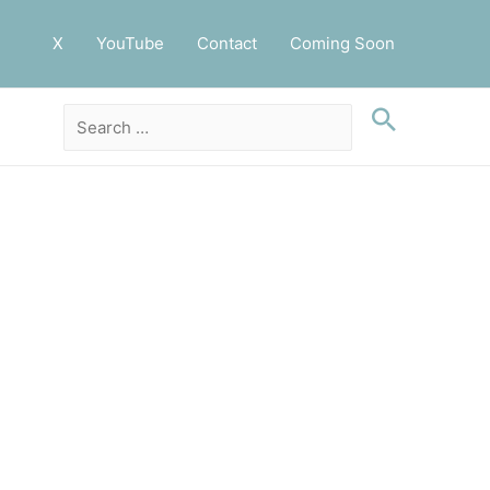
X
YouTube
Contact
Coming Soon