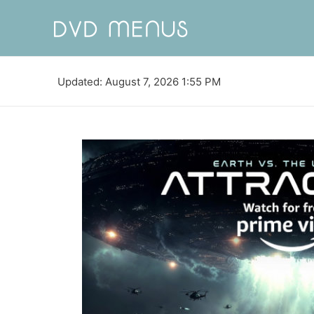
Updated: August 7, 2026 1:55 PM