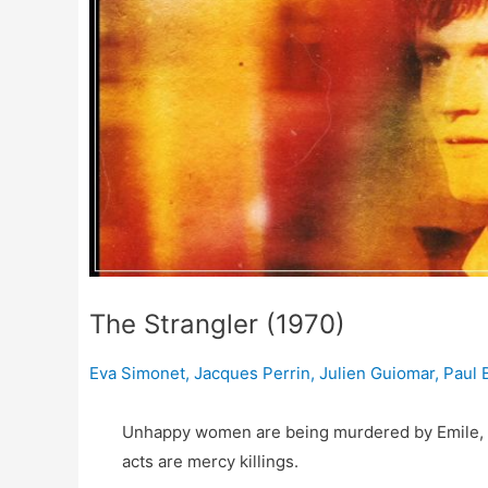
The Strangler (1970)
Eva Simonet
,
Jacques Perrin
,
Julien Guiomar
,
Paul 
Unhappy women are being murdered by Emile, a 
acts are mercy killings.